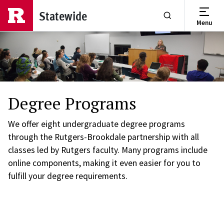
Skip to main content
Statewide
Menu
Show or Hide Se
Degree Programs
We offer eight undergraduate degree programs
through the Rutgers-Brookdale partnership with all
classes led by Rutgers faculty. Many programs include
online components, making it even easier for you to
fulfill your degree requirements.