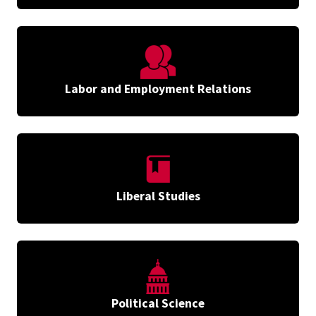
Labor and Employment Relations
Liberal Studies
Political Science