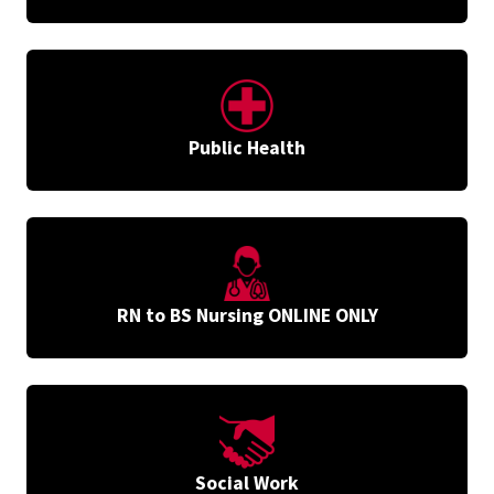
Public Health
RN to BS Nursing ONLINE ONLY
Social Work