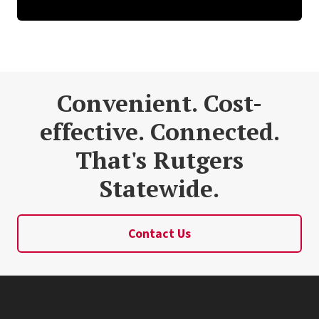
Convenient. Cost-
effective. Connected.
That's Rutgers
Statewide.
Contact Us