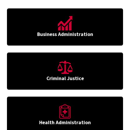
Business Administration
Criminal Justice
Health Administration