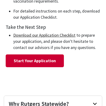
vaccination requirements.
For detailed instructions on each step, download
our Application Checklist.
Take the Next Step
Download our Application Checklist
to prepare
your application, and please don't hesitate to
contact our advisors if you have any questions.
Start Your Application
Why Rutgers Statewide?