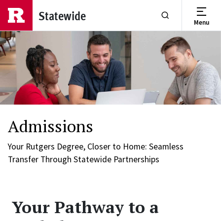
Skip to main content
Statewide
Menu
Show or Hide Se
Admissions
Your Rutgers Degree, Closer to Home: Seamless
Transfer Through Statewide Partnerships
Your Pathway to a