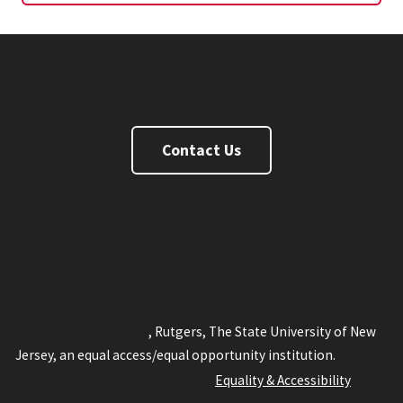
Rutgers Statewide Partnerships
Contact Us
Twitter
Linkedin
Youtube
Rutgers.edu
New Brunswick
RBHS
Newark
Camden
Statewide
Online
Rutgers Health
Rutgers Search
Copyright © 2026
, Rutgers, The State University of New
Jersey, an equal access/equal opportunity institution.
Privacy
Policy
Contact Webmaster
Equality & Accessibility