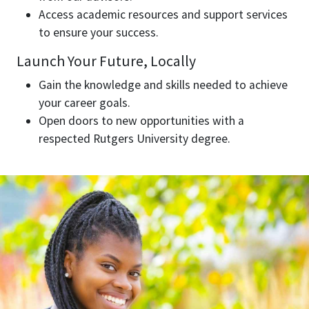
Access academic resources and support services
to ensure your success.
Launch Your Future, Locally
Gain the knowledge and skills needed to achieve
your career goals.
Open doors to new opportunities with a
respected Rutgers University degree.