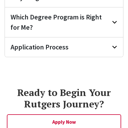
Which Degree Program is Right
for Me?
Application Process
Ready to Begin Your
Rutgers Journey?
Apply Now