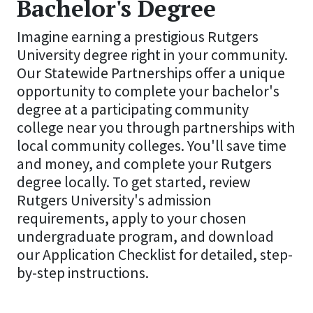
Bachelor's Degree
Imagine earning a prestigious Rutgers
University degree right in your community.
Our Statewide Partnerships offer a unique
opportunity to complete your bachelor's
degree at a participating community
college near you through partnerships with
local community colleges. You'll save time
and money, and complete your Rutgers
degree locally. To get started, review
Rutgers University's admission
requirements, apply to your chosen
undergraduate program, and download
our Application Checklist for detailed, step-
by-step instructions.