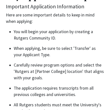
Important Application Information
Here are some important details to keep in mind
when applying:
You will begin your application by creating a
Rutgers Community ID.
When applying, be sure to select 'Transfer' as
your Applicant Type.
Carefully review program options and select the
'Rutgers at [Partner College] location' that aligns
with your goals.
The application requires transcripts from all
previous colleges and universities.
All Rutgers students must meet the University's