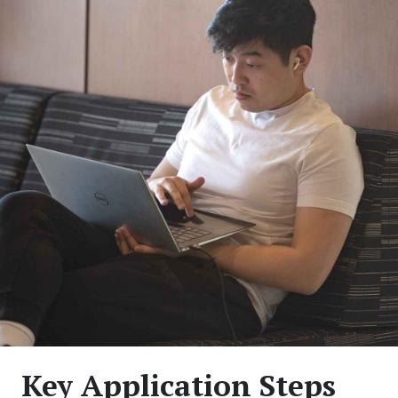
Key Application Steps