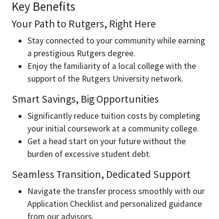
Key Benefits
Your Path to Rutgers, Right Here
Stay connected to your community while earning
a prestigious Rutgers degree.
Enjoy the familiarity of a local college with the
support of the Rutgers University network.
Smart Savings, Big Opportunities
Significantly reduce tuition costs by completing
your initial coursework at a community college.
Get a head start on your future without the
burden of excessive student debt.
Seamless Transition, Dedicated Support
Navigate the transfer process smoothly with our
Application Checklist and personalized guidance
from our advisors.