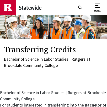
Skip to main content
Statewide
Menu
Show or Hide Se
Transferring Credits
Bachelor of Science in Labor Studies | Rutgers at
Brookdale Community College
Bachelor of Science in Labor Studies | Rutgers at Brookdale
Community College
For students interested in transferring into the
Bachelor of