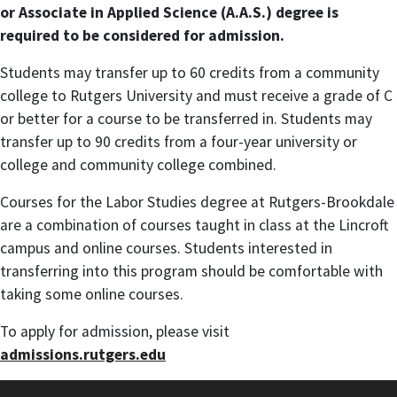
or Associate in Applied Science (A.A.S.) degree is
required to be considered for admission.
Students may transfer up to 60 credits from a community
college to Rutgers University and must receive a grade of C
or better for a course to be transferred in. Students may
transfer up to 90 credits from a four-year university or
college and community college combined.
Courses for the Labor Studies degree at Rutgers-Brookdale
are a combination of courses taught in class at the Lincroft
campus and online courses. Students interested in
transferring into this program should be comfortable with
taking some online courses.
To apply for admission, please visit
admissions.rutgers.edu