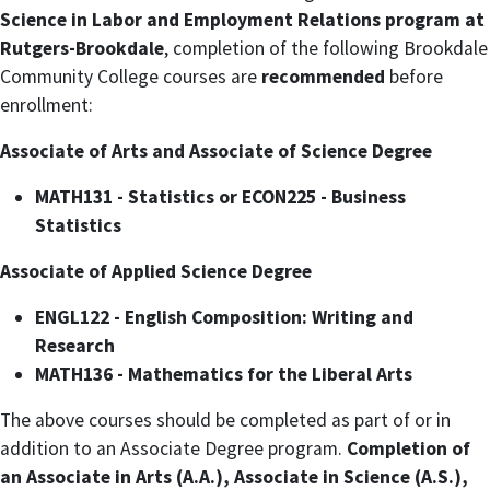
Science in Labor and Employment Relations program at
Rutgers-Brookdale
, completion of the following Brookdale
Community College courses are
recommended
before
enrollment:
Associate of Arts and Associate of Science Degree
MATH131 - Statistics or ECON225 - Business
Statistics
Associate of Applied Science Degree
ENGL122 - English Composition: Writing and
Research
MATH136 - Mathematics for the Liberal Arts
The above courses should be completed as part of or in
addition to an Associate Degree program.
Completion of
an Associate in Arts (A.A.), Associate in Science (A.S.),